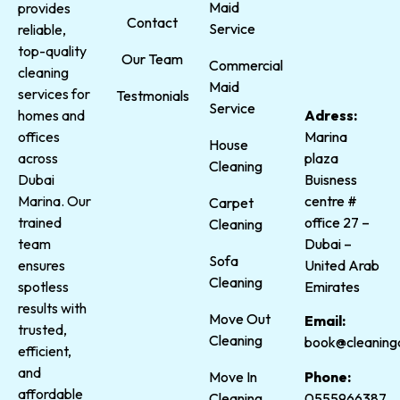
Maid
provides
Contact
Service
reliable,
top-quality
Our Team
Commercial
cleaning
Maid
services for
Testmonials
Service
homes and
Adress:
offices
Marina
House
across
plaza
Cleaning
Dubai
Buisness
Marina. Our
centre #
Carpet
trained
office 27 –
Cleaning
team
Dubai –
Sofa
ensures
United Arab
Cleaning
spotless
Emirates
results with
Move Out
Email:
trusted,
Cleaning
book@cleaning
efficient,
and
Phone:
Move In
affordable
0555966387
Cleaning