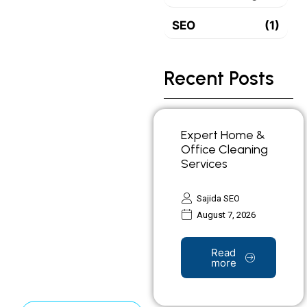
SEO
(1)
Recent Posts
Expert Home &
Office Cleaning
Services
Sajida SEO
August 7, 2026
Read
more