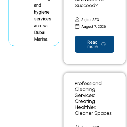
Succeed?
and
hygiene
services
Sajida SEO
across
August 7, 2026
Dubai
Marina.
Read
more
Professional
Cleaning
Services:
Creating
Healthier,
Cleaner Spaces