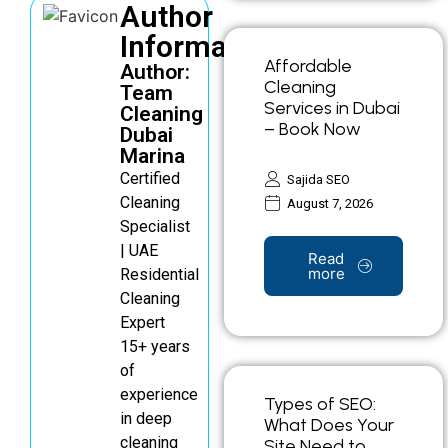
Author
Information
Affordable
Author:
Cleaning
Team
Services in Dubai
Cleaning
– Book Now
Dubai
Marina
Certified
Sajida SEO
Cleaning
August 7, 2026
Specialist
| UAE
Read
more
Residential
Cleaning
Expert
15+ years
of
experience
Types of SEO:
in deep
What Does Your
cleaning
Site Need to