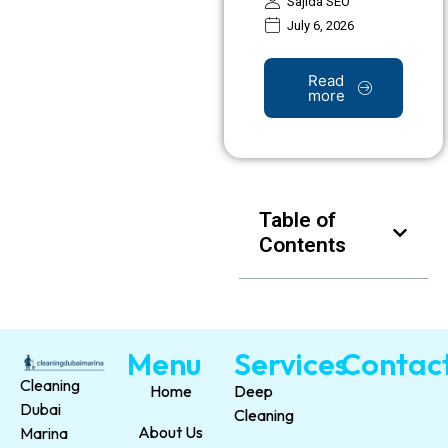
Sajida SEO
July 6, 2026
Read
more
Table of
Contents
Menu
Services
Contac
Cleaning
Home
Deep
Dubai
Cleaning
About Us
Marina