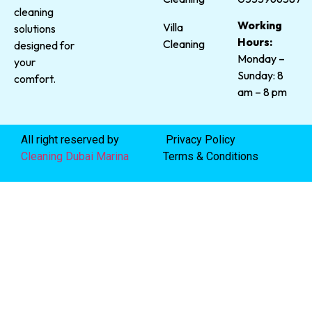
cleaning
Working
Villa
solutions
Hours:
Cleaning
designed for
Monday –
your
Sunday: 8
comfort.
am – 8 pm
All right reserved by
Privacy Policy
Cleaning Dubai Marina
Terms & Conditions