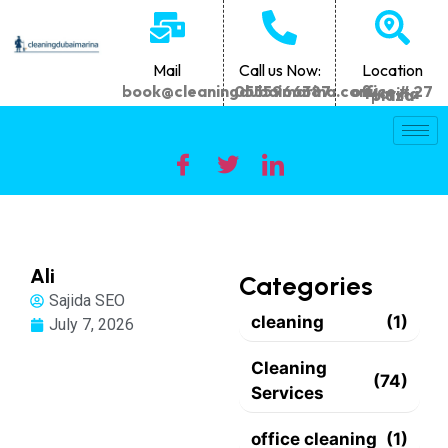
Mail
Call us Now:
Location
book@cleaningdubaimarina.com
0555966387
office # 27 Marina plaza
Ali
Categories
Sajida SEO
cleaning
(1)
July 7, 2026
Cleaning
(74)
Services
office cleaning
(1)