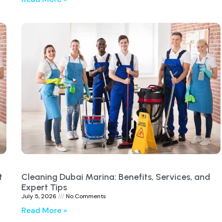
t
Cleaning Dubai Marina: Benefits, Services, and
Expert Tips
July 5, 2026
No Comments
Read More »