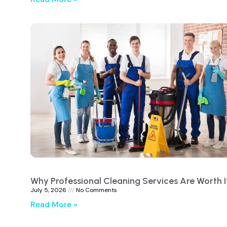
Why Professional Cleaning Services Are Worth I
July 5, 2026
No Comments
Read More »