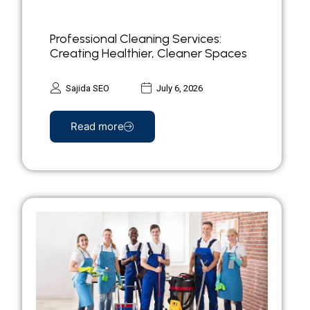
Professional Cleaning Services:
Creating Healthier, Cleaner Spaces
Sajida SEO
July 6, 2026
Read more