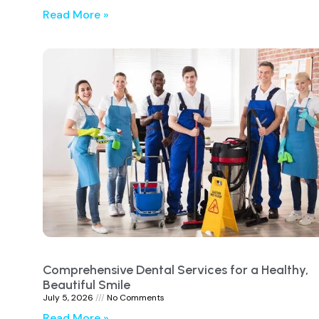
Read More »
Comprehensive Dental Services for a Healthy,
Beautiful Smile
July 5, 2026
No Comments
Read More »