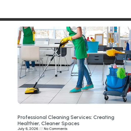
Professional Cleaning Services: Creating
Healthier, Cleaner Spaces
July 6, 2026
No Comments