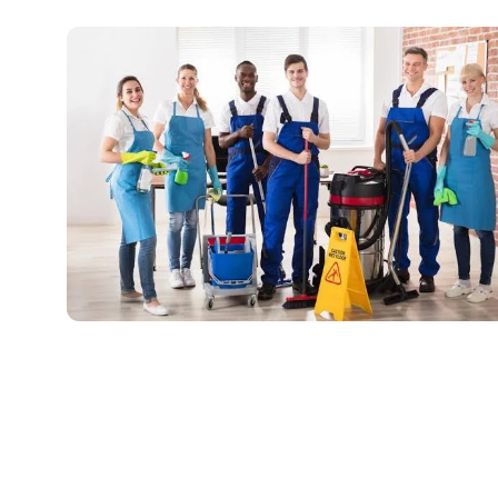
Professional Cleaning Services: Creating
Healthier, Cleaner Spaces
July 4, 2026
No Comments
Read More »