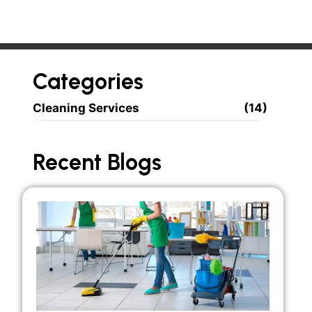
Categories
Cleaning Services
(14)
Recent Blogs