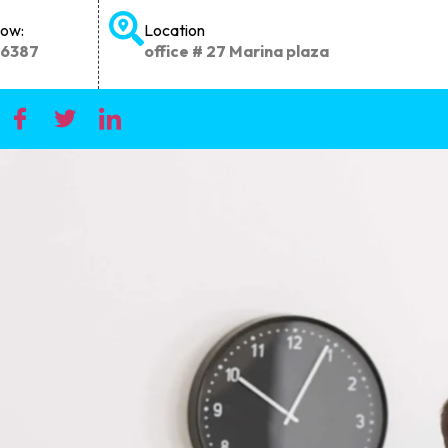
Now:
Location
66387
office # 27 Marina plaza