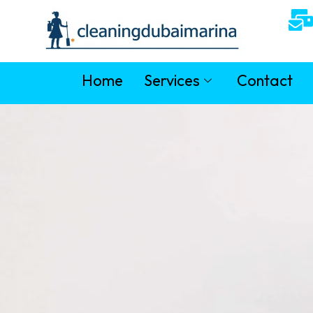
Home
Services
Contact