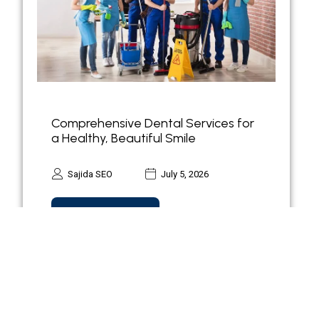
Comprehensive Dental Services for
a Healthy, Beautiful Smile
Sajida SEO
July 5, 2026
Read more