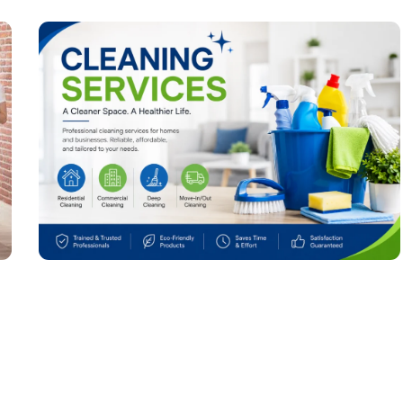
Cleaning Services: The Complete Guide to
Keeping Your Home and Office Spotless
July 4, 2026
No Comments
Read More »