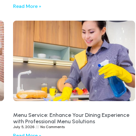
Read More »
Menu Service: Enhance Your Dining Experience
with Professional Menu Solutions
July 5, 2026
No Comments
Read More »