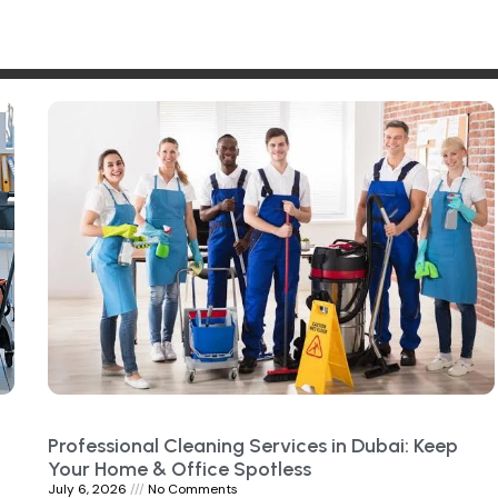
Professional Cleaning Services in Dubai: Keep
Your Home & Office Spotless
July 6, 2026
No Comments