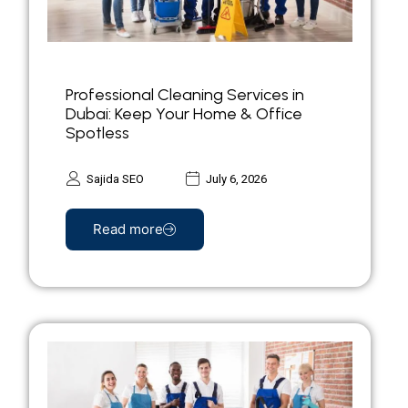
Professional Cleaning Services in
Dubai: Keep Your Home & Office
Spotless
Sajida SEO
July 6, 2026
Read more