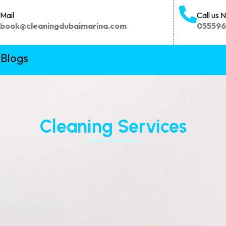
Mail
Call us 
book@cleaningdubaimarina.com
05559
Blogs
Cleaning Services