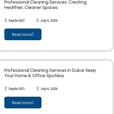
Professional Cleaning Services: Creating
Healthier, Cleaner Spaces
Sajida SEO
July 6, 2026
Read more
Professional Cleaning Services in Dubai: Keep
Your Home & Office Spotless
Sajida SEO
July 6, 2026
Read more