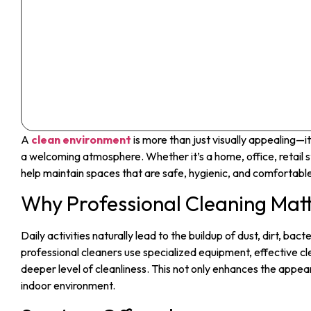
A
clean environment
is more than just visually appealing—i
a welcoming atmosphere. Whether it’s a home, office, retail s
help maintain spaces that are safe, hygienic, and comfortabl
Why Professional Cleaning Mat
Daily activities naturally lead to the buildup of dust, dirt, bac
professional cleaners use specialized equipment, effective cl
deeper level of cleanliness. This not only enhances the appear
indoor environment.