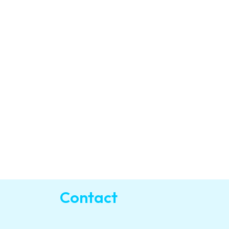
Contact