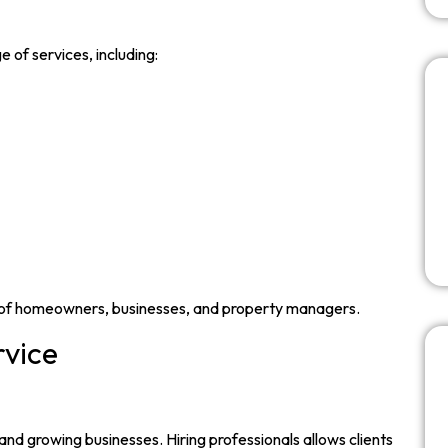
 of services, including:
 of homeowners, businesses, and property managers.
rvice
and growing businesses. Hiring professionals allows clients