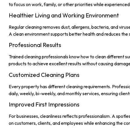
to focus on work, family, or other priorities while experienc
Healthier Living and Working Environment
Regular cleaning removes dust, allergens, bacteria, and viruses
A clean environment supports better health and reduces the 
Professional Results
Trained cleaning professionals know how to clean different sur
products to achieve excellent results without causing damage to
Customized Cleaning Plans
Every property has different cleaning requirements. Professio
daily, weekly, bi-weekly, and monthly services, ensuring client
Improved First Impressions
For businesses, cleanliness reflects professionalism. A spotl
on customers, clients, and employees while enhancing the co