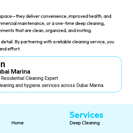
n space—they deliver convenience, improved health, and
mercial maintenance, or a one-time deep cleaning,
nments that are clean, organized, and inviting.
detail. By partnering with a reliable cleaning service, you
and effort.
on
ubai Marina
E Residential Cleaning Expert
leaning and hygiene services across Dubai Marina.
Services
Home
Deep Cleaning