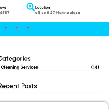
Now:
Location
66387
office # 27 Marina plaza
Categories
Cleaning Services
(14)
Recent Posts