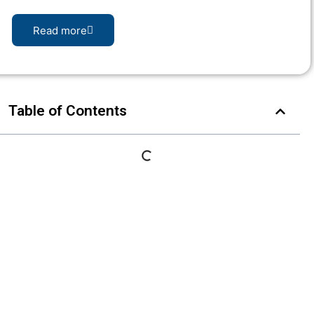
Read more
Table of Contents