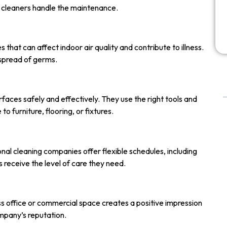
ed cleaners handle the maintenance.
 that can affect indoor air quality and contribute to illness.
spread of germs.
faces safely and effectively. They use the right tools and
 furniture, flooring, or fixtures.
nal cleaning companies offer flexible schedules, including
s receive the level of care they need.
ess office or commercial space creates a positive impression
mpany’s reputation.