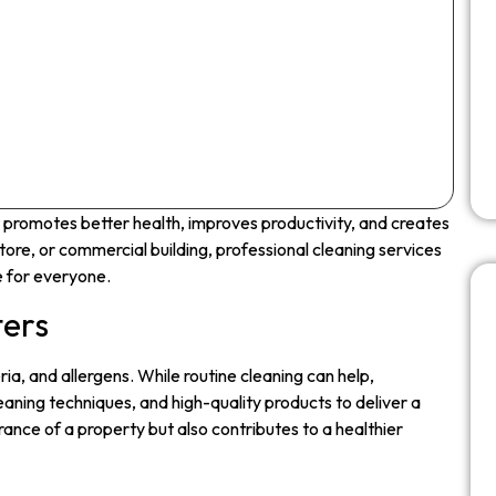
t promotes better health, improves productivity, and creates
tore, or commercial building, professional cleaning services
e for everyone.
ters
teria, and allergens. While routine cleaning can help,
eaning techniques, and high-quality products to deliver a
ance of a property but also contributes to a healthier