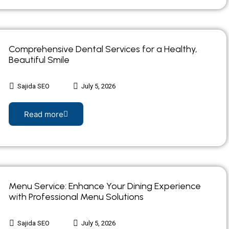
Comprehensive Dental Services for a Healthy,
Beautiful Smile
Sajida SEO
July 5, 2026
Read more
Menu Service: Enhance Your Dining Experience
with Professional Menu Solutions
Sajida SEO
July 5, 2026