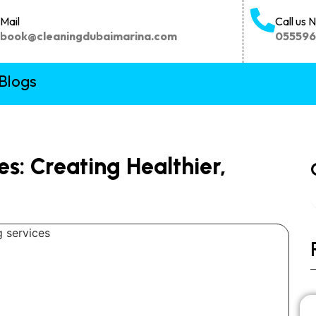
Mail
Call us 
book@cleaningdubaimarina.com
05559
Blogs
es: Creating Healthier,