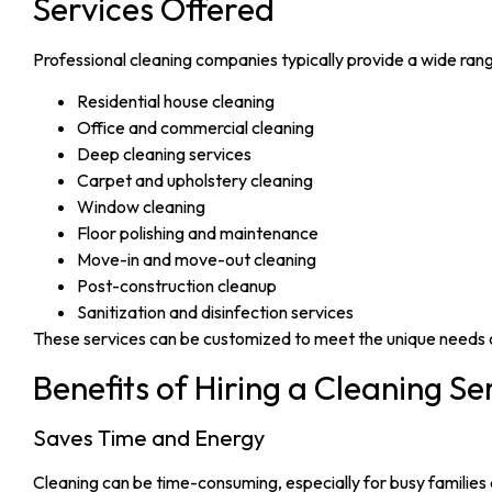
Services Offered
Professional cleaning companies typically provide a wide range
Residential house cleaning
Office and commercial cleaning
Deep cleaning services
Carpet and upholstery cleaning
Window cleaning
Floor polishing and maintenance
Move-in and move-out cleaning
Post-construction cleanup
Sanitization and disinfection services
These services can be customized to meet the unique needs
Benefits of Hiring a Cleaning Se
Saves Time and Energy
Cleaning can be time-consuming, especially for busy families 