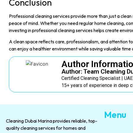
Conclusion
Professional cleaning services provide more than just a clea
peace of mind. Whether you need regular home cleaning, com
investing in professional cleaning services helps create enviro
A clean space reflects care, professionalism, and attention to 
can enjoy a healthier environment while saving valuable time 
Author Informati
Author: Team Cleaning D
Certified Cleaning Specialist | UA
15+ years of experience in deep c
Menu
Cleaning Dubai Marina provides reliable, top-
quality cleaning services for homes and