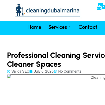
Home
Services
Contact
Professional Cleaning Servic
Cleaner Spaces
Sajida SEO
July 6, 2026
No Comments