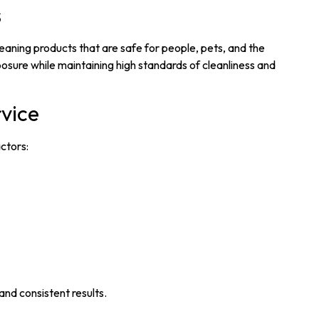
s
aning products that are safe for people, pets, and the
osure while maintaining high standards of cleanliness and
rvice
ctors:
and consistent results.