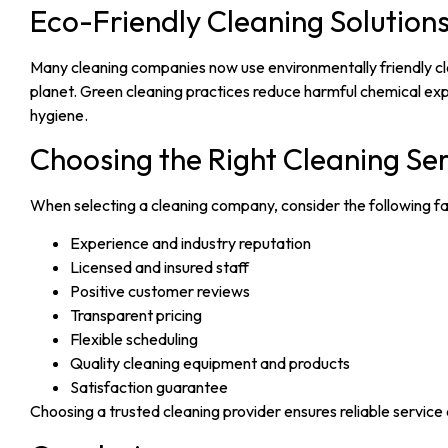
Eco-Friendly Cleaning Solution
Many cleaning companies now use environmentally friendly cle
planet. Green cleaning practices reduce harmful chemical exp
hygiene.
Choosing the Right Cleaning Se
When selecting a cleaning company, consider the following fa
Experience and industry reputation
Licensed and insured staff
Positive customer reviews
Transparent pricing
Flexible scheduling
Quality cleaning equipment and products
Satisfaction guarantee
Choosing a trusted cleaning provider ensures reliable service 