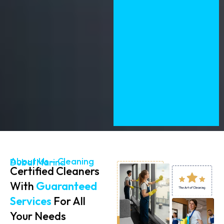
About Us – Cleaning Dubai Marina
Certified Cleaners
With
Guaranteed
Services
For All
Your Needs