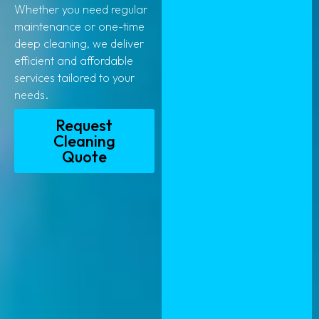
Whether you need regular
maintenance or one-time
deep cleaning, we deliver
efficient and affordable
services tailored to your
needs.
Request
Cleaning
Quote