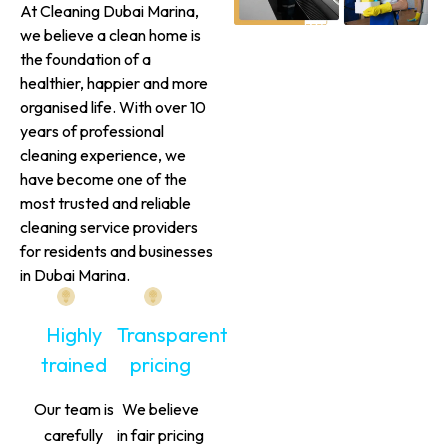
At Cleaning Dubai Marina,
we believe a clean home is
the foundation of a
healthier, happier and more
organised life. With over 10
years of professional
cleaning experience, we
have become one of the
most trusted and reliable
cleaning service providers
for residents and businesses
in Dubai Marina.
Highly
Transparent
trained
pricing
Our team is
We believe
carefully
in fair pricing