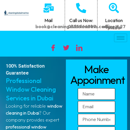
Mail
Call us Now:
Location
book@cleaningdubaimarina.com
0555966387
office # 27 Marina plaza
Make
100% Satisfaction
Guarantee
Appoinment
Professional
Window Cleaning
Services in Dubai
Looking for reliable
window
cleaning in Dubai
? Our
company provides expert
professional window