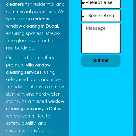
cleaners
for residential and
commercial properties. We
specialize in
exterior
window cleaning in Dubai
,
ensuring spotless, streak-
free glass even for high-
rise buildings.
Our skilled team offers
Submit
premium
villa window
cleaning services
, using
advanced tools and eco-
friendly solutions to remove
dust, dirt, and hard water
stains. As a trusted
window
cleaning company in Dubai
,
we are committed to
safety, quality, and
customer satisfaction.