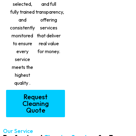
selected,
and full
fully trained
transparency,
and
offering
consistently
services
monitored
that deliver
to ensure
real value
every
for money.
service
meets the
highest
quality .
Request
Cleaning
Quote
Our Service